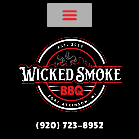
(920) 723-8952