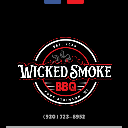
(920) 723-8952