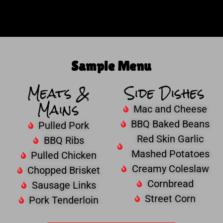
Sample Menu
Meats &
Side Dishes
Mains
Mac and Cheese
BBQ Baked Beans
Pulled Pork
Red Skin Garlic
BBQ Ribs
Mashed Potatoes
Pulled Chicken
Creamy Coleslaw
Chopped Brisket
Cornbread
Sausage Links
Street Corn
Pork Tenderloin