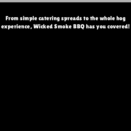
From simple catering spreads to the whole hog
experience, Wicked Smoke BBQ has you covered!