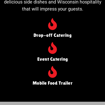
delicious side dishes and Wisconsin hospitality
that will impress your guests.
Drop-off Catering
Event Catering
Mobile Food Trailer