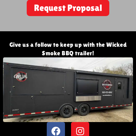
Request Proposal
Give us a follow to keep up with the Wicked
Smoke BBQ trailer!