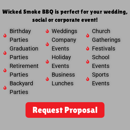
Wicked Smoke BBQ is perfect for your wedding,
social or corporate event!
Birthday
Weddings
Church
Parties
Company
Gatherings
Graduation
Events
Festivals
Parties
Holiday
School
Retirement
Events
Events
Parties
Business
Sports
Backyard
Lunches
Events
Parties
Request Proposal