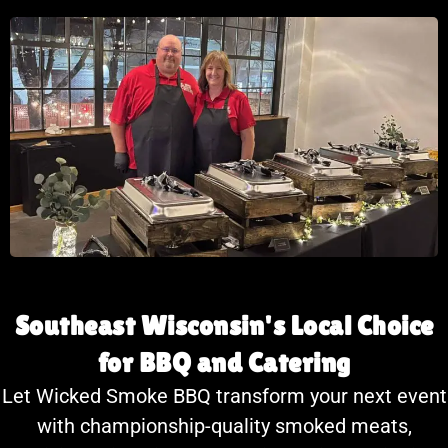
Southeast Wisconsin's Local Choice
for BBQ and Catering
Let Wicked Smoke BBQ transform your next event
with championship-quality smoked meats,